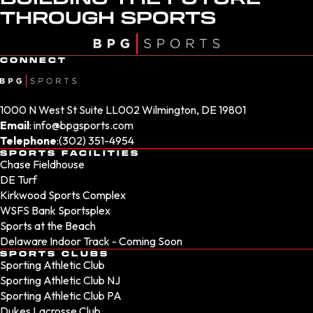
THROUGH SPORTS
CONNECT
1000 N West St Suite LL002 Wilmington, DE 19801
Email
:
info@bpgsports.com
Telephone
:
(302) 351-4954
SPORTS FACILITIES
Chase Fieldhouse
DE Turf
Kirkwood Sports Complex
WSFS Bank Sportsplex
Sports at the Beach
Delaware Indoor Track - Coming Soon
SPORTS CLUBS
Sporting Athletic Club
Sporting Athletic Club NJ
Sporting Athletic Club PA
Dukes Lacrosse Club