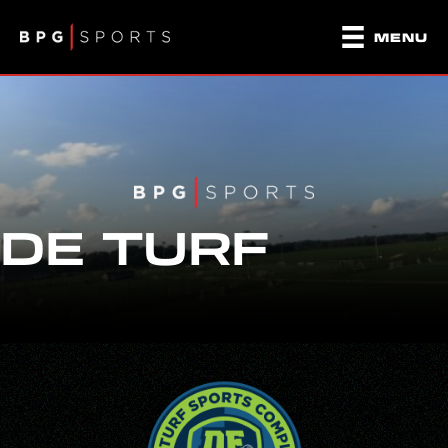
MENU
DE TURF