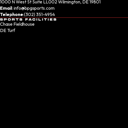
1000 N West St Suite LL002 Wilmington, DE 19801
Email
:
info@bpgsports.com
Telephone
:
(302) 351-4954
SPORTS FACILITIES
Chase Fieldhouse
DE Turf
Sprinturf Performance Park
WSFS Bank Sportsplex
Sports at the Beach
Delaware Indoor Track - Coming Soon
SPORTS CLUBS
Sporting Athletic Club
Sporting Athletic Club NJ
Sporting Athletic Club PA
Dukes Lacrosse Club
Brotherly Love Lacrosse Club
Phantom Girls Lacrosse
BPG Nationals
Coastal Elite Lacrosse
SOCIAL