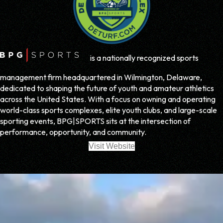
is a nationally recognized sports
management firm headquartered in Wilmington, Delaware,
dedicated to shaping the future of youth and amateur athletics
across the United States. With a focus on owning and operating
world-class sports complexes, elite youth clubs, and large-scale
sporting events, BPG|SPORTS sits at the intersection of
performance, opportunity, and community.
Visit Website