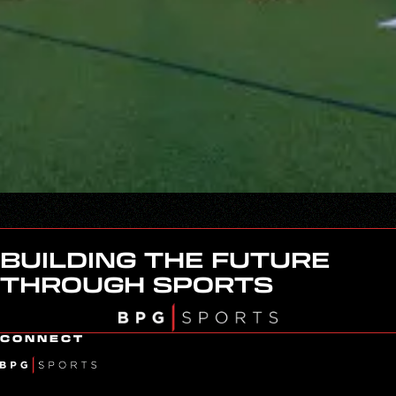
BUILDING THE FUTURE
THROUGH SPORTS
CONNECT