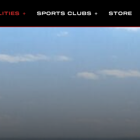
LITIES
SPORTS CLUBS
STORE