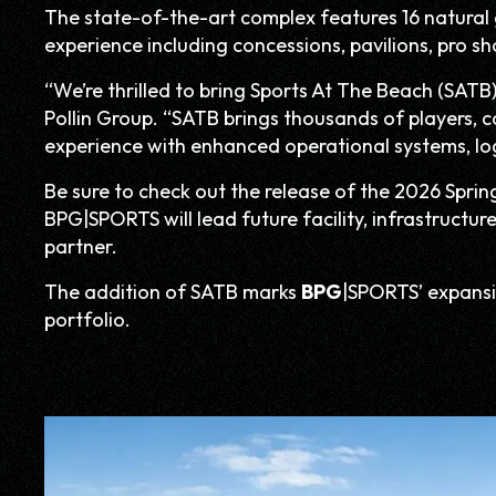
The state-of-the-art complex features 16 natural gr
experience including concessions, pavilions, pro sh
“We’re thrilled to bring Sports At The Beach (SATB)
Pollin Group. “SATB brings thousands of players, 
experience with enhanced operational systems, logi
Be sure to check out the release of the 2026 Sprin
BPG|SPORTS will lead future facility, infrastructur
partner.
The addition of SATB marks
BPG
|SPORTS’ expansi
portfolio.