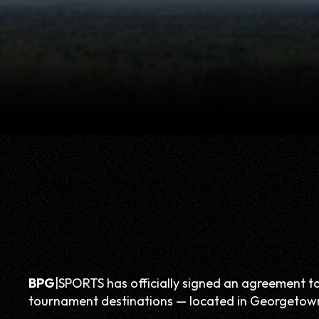
BPG
|SPORTS has officially signed an agreement t
tournament destinations — located in Georgetow