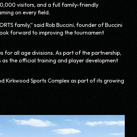
,000 visitors, and a full family-friendly
aming on every field.
ORTS family,” said Rob Buccini, founder of Buccini
e look forward to improving the tournament
for all age divisions. As part of the partnership,
s as the official training and player development
nd Kirkwood Sports Complex as part of its growing