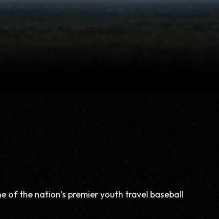
of the nation’s premier youth travel baseball