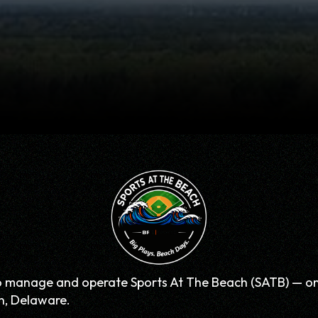
o manage and operate Sports At The Beach (SATB) — one 
n, Delaware.