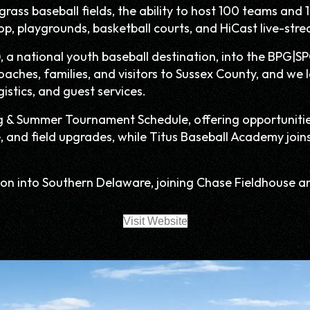
ass baseball fields, the ability to host 100 teams and 10
op, playgrounds, basketball courts, and HiCast live-stre
, a national youth baseball destination, into the BPG|SP
coaches, families, and visitors to Sussex County, and w
stics, and guest services.
g & Summer Tournament Schedule, offering opportunities 
e, and field upgrades, while Titus Baseball Academy join
on into Southern Delaware, joining Chase Fieldhouse a
Visit Website