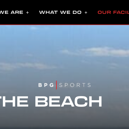
WE ARE
WHAT WE DO
OUR FACI
THE BEACH