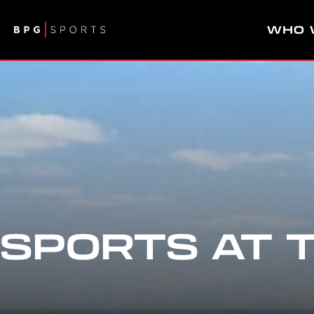
WHO 
SPORTS AT 