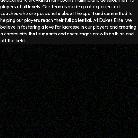
players of all levels. Our team is made up of experienced
coaches who are passionate about the sport and committed to
helping our players reach their full potential. At Dukes Elite, we
believe in fostering a love for lacrosse in our players and creating
a community that supports and encourages growth both on and
off the field.