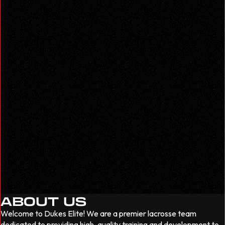
ABOUT US
Welcome to Dukes Elite! We are a premier lacrosse team
dedicated to providing high-quality training and development to