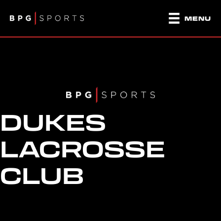
MENU
DUKES
LACROSSE
CLUB