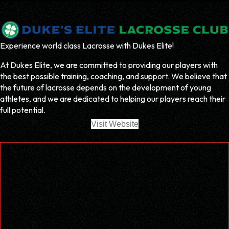
Experience world class Lacrosse with Dukes Elite!
At Dukes Elite, we are committed to providing our players with
the best possible training, coaching, and support. We believe that
the future of lacrosse depends on the development of young
athletes, and we are dedicated to helping our players reach their
full potential.
Visit Website