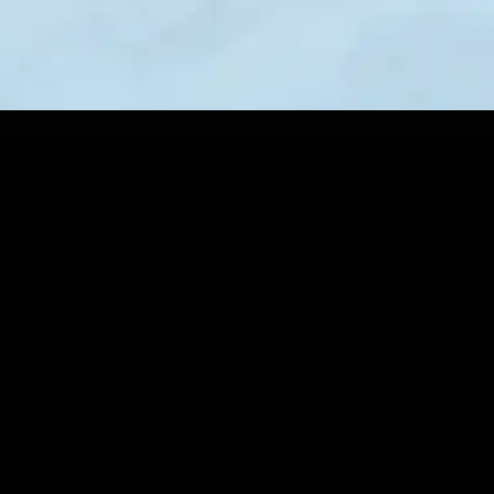
BROTHERLY LOVE LACROSSE