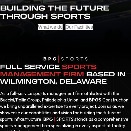
BUILDING THE FUTURE
THROUGH SPORTS
What we do
Our Facilities
FULL SERVICE
SPORTS
MANAGEMENT FIRM
BASED IN
WILMINGTON, DELAWARE
As a full-service sports management firm affiliated with the
Buccini/Pollin Group, Philadelphia Union, and
BPGS
Construction,
we bring unparalleled expertise to every project. Join us as we
showcase our capabilities and vision for building the future of
sports infrastructure.
BPG
|
SPORTS
stands as a comprehensive
sports management firm specializing in every aspect of facility