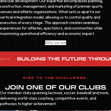
and club development. Our expertise encompasses planning,
construction, management, and marketing of premier sports
venues and athletic organizations. What sets us apart is our
vertical integration model, allowing us to control quality and
execution at every stage. This approach creates seamless
experiences for athletes, spectators, and communities while
maximizing operational efficiency and economic impact.
Who we are
BUILDING THE FUTURE THROU
RISE TO THE CHALLENGE.
JOIN ONE OF OUR CLUBS
Our member clubs spanning lacrosse, soccer, baseball and more,
delivering world-class coaching, competitive events, and
pathways to higher achievement.