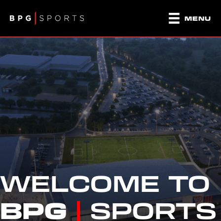
MENU
WELCOME TO
BPG
|
SPORTS