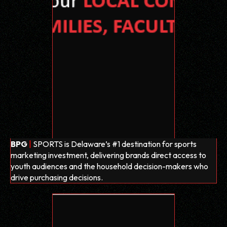
BPG
|
SPORTS is Delaware’s #1 destination for sports
marketing investment, delivering brands direct access to
youth audiences and the household decision-makers who
drive purchasing decisions.