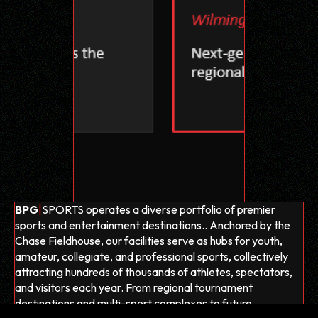
BPG
|
SPORTS operates a diverse portfolio of premier
sports and entertainment destinations.. Anchored by the
Chase Fieldhouse, our facilities serve as hubs for youth,
amateur, collegiate, and professional sports, collectively
attracting hundreds of thousands of athletes, spectators,
and visitors each year. From regional tournament
destinations and multi-sport complexes to future