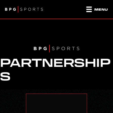
MENU
PARTNERSHIP
S