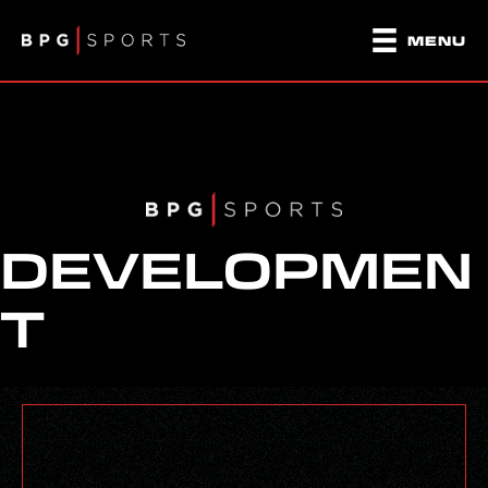
MENU
DEVELOPMEN
T