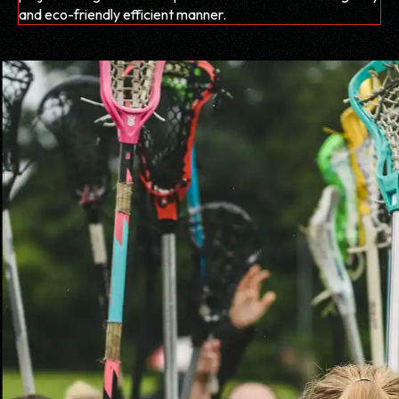
and eco-friendly efficient manner.