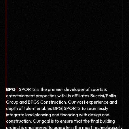
BPG
|
SPORTS is the premier developer of sports &
entertainment properties with its affiliates Buccini/Pollin
Group and BPGS Construction. Our vast experience and
depth of talent enables
BPG
|
SPORTS to seamlessly
integrate land planning and financing with design and
construction. Our goal is to ensure that the final building
project is engineered to operate in the most technologically