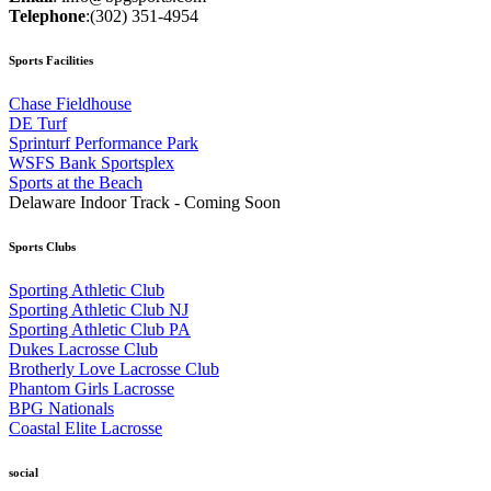
Telephone
:
(302) 351-4954
Sports Facilities
Chase Fieldhouse
DE Turf
Sprinturf Performance Park
WSFS Bank Sportsplex
Sports at the Beach
Delaware Indoor Track - Coming Soon
Sports Clubs
Sporting Athletic Club
Sporting Athletic Club NJ
Sporting Athletic Club PA
Dukes Lacrosse Club
Brotherly Love Lacrosse Club
Phantom Girls Lacrosse
BPG Nationals
Coastal Elite Lacrosse
social