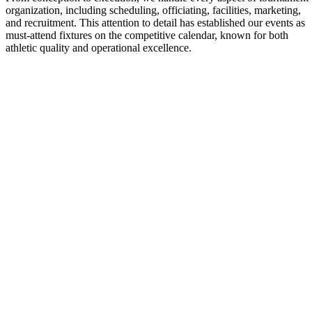
organization, including scheduling, officiating, facilities, marketing,
and recruitment. This attention to detail has established our events as
must-attend fixtures on the competitive calendar, known for both
athletic quality and operational excellence.