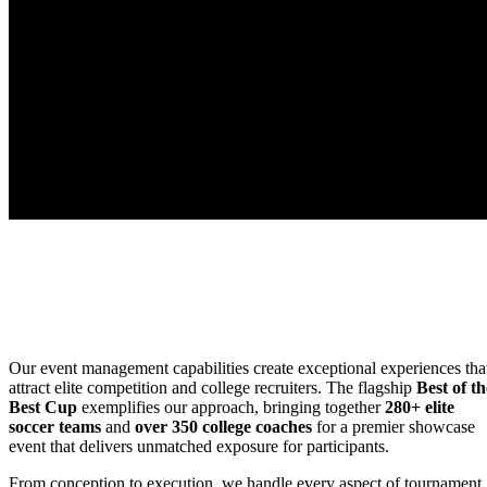
Our event management capabilities create exceptional experiences tha
attract elite competition and college recruiters. The flagship
Best of th
Best Cup
exemplifies our approach, bringing together
280+ elite
soccer teams
and
over 350 college coaches
for a premier showcase
event that delivers unmatched exposure for participants.
From conception to execution, we handle every aspect of tournament