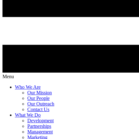
Menu
Who We Are
Our Mission
Our People
Our Outreach
Contact Us
What We Do
Development
Partnerships
Management
Marketing