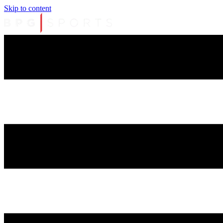
Skip to content