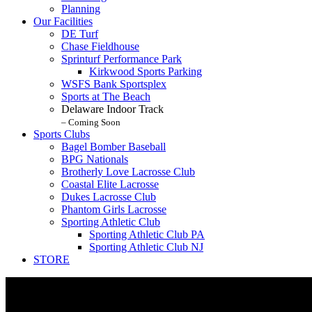
Planning
Our Facilities
DE Turf
Chase Fieldhouse
Sprinturf Performance Park
Kirkwood Sports Parking
WSFS Bank Sportsplex
Sports at The Beach
Delaware Indoor Track
– Coming Soon
Sports Clubs
Bagel Bomber Baseball
BPG Nationals
Brotherly Love Lacrosse Club
Coastal Elite Lacrosse
Dukes Lacrosse Club
Phantom Girls Lacrosse
Sporting Athletic Club
Sporting Athletic Club PA
Sporting Athletic Club NJ
STORE