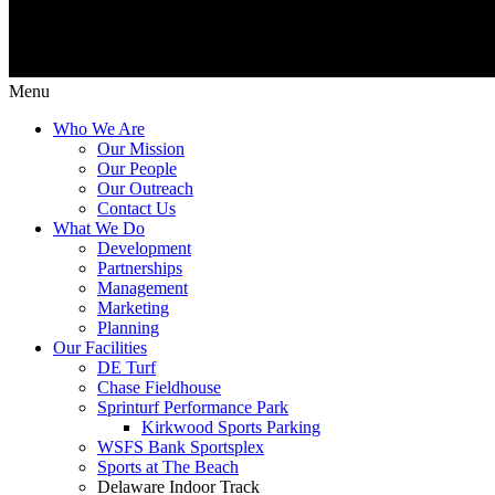
Menu
Who We Are
Our Mission
Our People
Our Outreach
Contact Us
What We Do
Development
Partnerships
Management
Marketing
Planning
Our Facilities
DE Turf
Chase Fieldhouse
Sprinturf Performance Park
Kirkwood Sports Parking
WSFS Bank Sportsplex
Sports at The Beach
Delaware Indoor Track