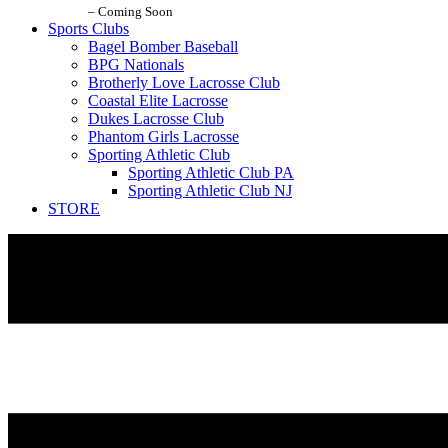
– Coming Soon
Sports Clubs
Bagel Bomber Baseball
BPG Nationals
Brotherly Love Lacrosse Club
Coastal Elite Lacrosse
Dukes Lacrosse Club
Phantom Girls Lacrosse
Sporting Athletic Club
Sporting Athletic Club PA
Sporting Athletic Club NJ
STORE