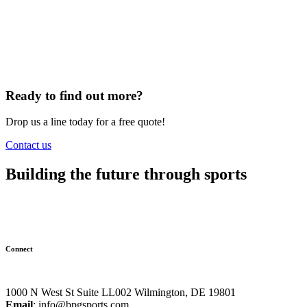
Ready to find out more?
Drop us a line today for a free quote!
Contact us
Building the future through sports
Connect
1000 N West St Suite LL002 Wilmington, DE 19801
Email
:
info@bpgsports.com