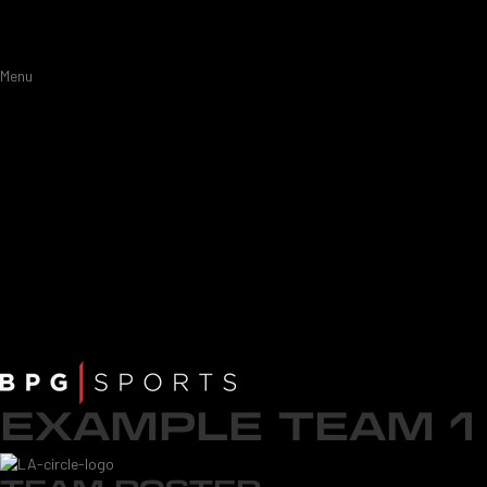
Menu
EXAMPLE TEAM 1