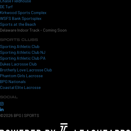
Chase Fieldhouse
DE Turf
Kirkwood Sports Complex
WSFS Bank Sportsplex
Sports at the Beach
Delaware Indoor Track - Coming Soon
SPORTS CLUBS
Sporting Athletic Club
Sporting Athletic Club NJ
Sporting Athletic Club PA
Dukes Lacrosse Club
Brotherly Love Lacrosse Club
Phantom Girls Lacrosse
BPG Nationals
Coastal Elite Lacrosse
SOCIAL
©2026 BPG | SPORTS