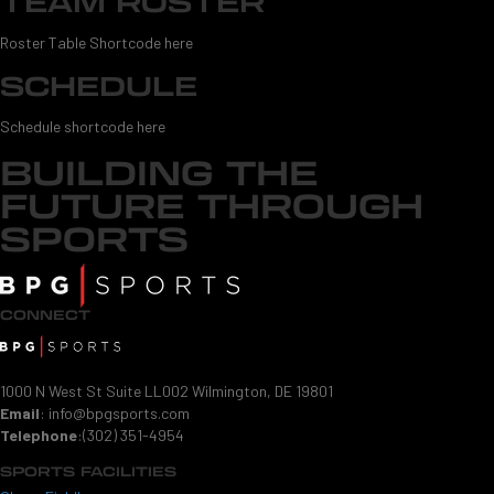
TEAM ROSTER
Roster Table Shortcode here
SCHEDULE
Schedule shortcode here
BUILDING THE
FUTURE THROUGH
SPORTS
CONNECT
1000 N West St Suite LL002 Wilmington, DE 19801
Email
:
info@bpgsports.com
Telephone
:
(302) 351-4954
SPORTS FACILITIES