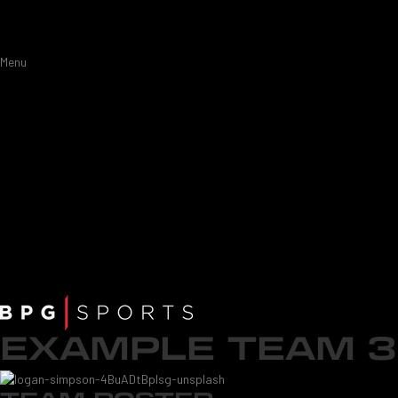
Menu
EXAMPLE TEAM 3