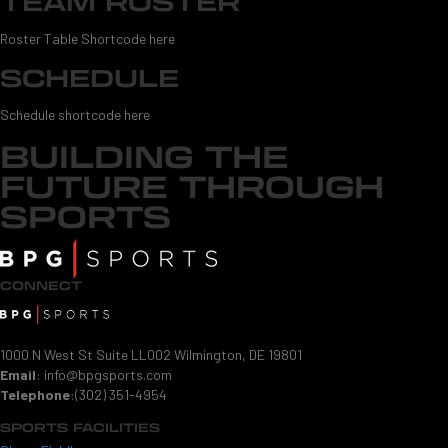
TEAM ROSTER
Roster Table Shortcode here
SCHEDULE
Schedule shortcode here
BUILDING THE
FUTURE THROUGH
SPORTS
CONNECT
1000 N West St Suite LL002 Wilmington, DE 19801
Email
:
info@bpgsports.com
Telephone
:
(302) 351-4954
SPORTS FACILITIES