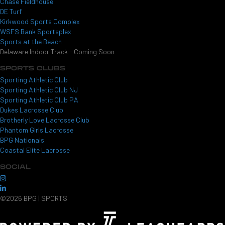
Chase Fieldhouse
DE Turf
Kirkwood Sports Complex
WSFS Bank Sportsplex
Sports at the Beach
Delaware Indoor Track - Coming Soon
SPORTS CLUBS
Sporting Athletic Club
Sporting Athletic Club NJ
Sporting Athletic Club PA
Dukes Lacrosse Club
Brotherly Love Lacrosse Club
Phantom Girls Lacrosse
BPG Nationals
Coastal Elite Lacrosse
SOCIAL
©2026 BPG | SPORTS