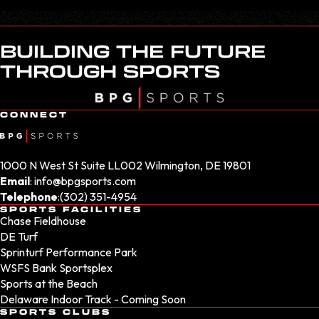
BUILDING THE FUTURE
THROUGH SPORTS
CONNECT
1000 N West St Suite LL002 Wilmington, DE 19801
Email
:
info@bpgsports.com
Telephone
:
(302) 351-4954
SPORTS FACILITIES
Chase Fieldhouse
DE Turf
Sprinturf Performance Park
WSFS Bank Sportsplex
Sports at the Beach
Delaware Indoor Track - Coming Soon
SPORTS CLUBS