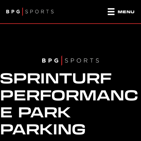
MENU
SPRINTURF
PERFORMANC
E PARK
PARKING