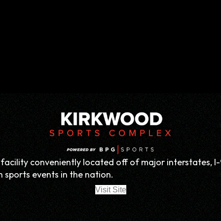
acility conveniently located off of major interstates, I-
 sports events in the nation.
Visit Site