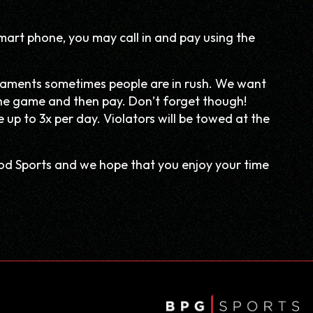
mart phone, you may call in and pay using the
aments sometimes people are in rush. We want
r the game and then pay. Don’t forget though!
up to 3x per day. Violators will be towed at the
ood Sports and we hope that you enjoy your time