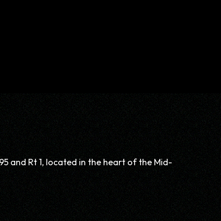
95 and Rt 1, located in the heart of the Mid-