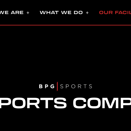
WE ARE
WHAT WE DO
OUR FACI
SPORTS COM