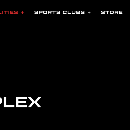
LITIES
SPORTS CLUBS
STORE
PLEX