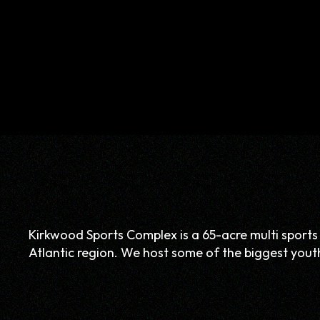
Kirkwood Sports Complex is a 65-acre multi sports f
Atlantic region. We host some of the biggest youth