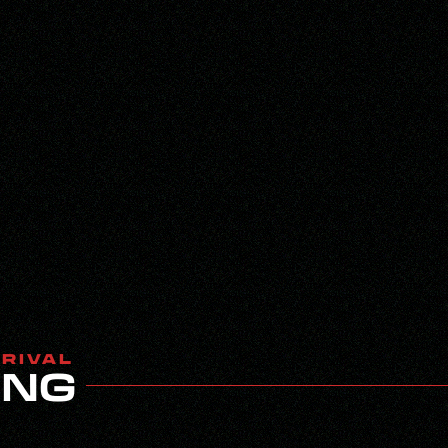
RRIVAL
ING