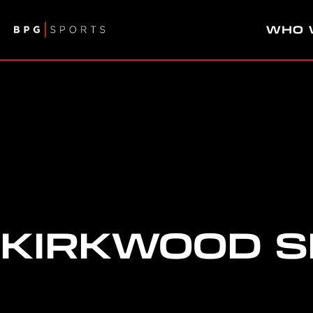
WHO 
KIRKWOOD 