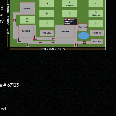
nd
or
ay
e # 67123
ted