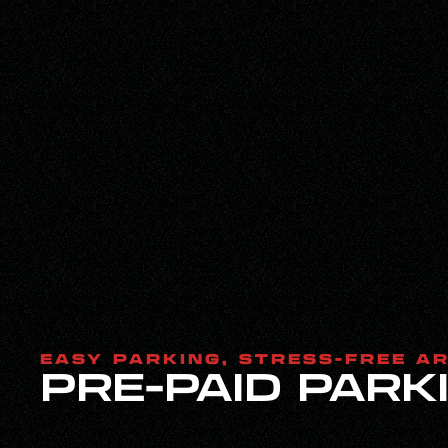
EASY PARKING, STRESS-FREE A
PRE-PAID PARK