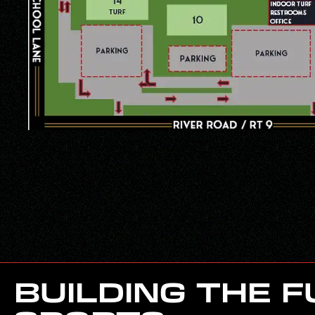
BUILDING THE 