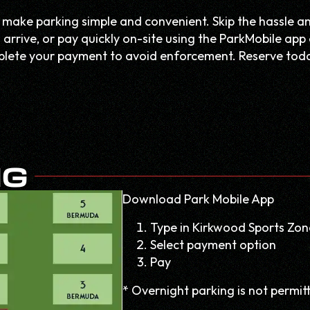
 make parking simple and convenient. Skip the hassle a
arrive, or pay quickly on-site using the ParkMobile app 
omplete your payment to avoid enforcement. Reserve tod
NG
Download Park Mobile App
Type in Kirkwood Sports Zon
Select payment option
Pay
* Overnight parking is not permit