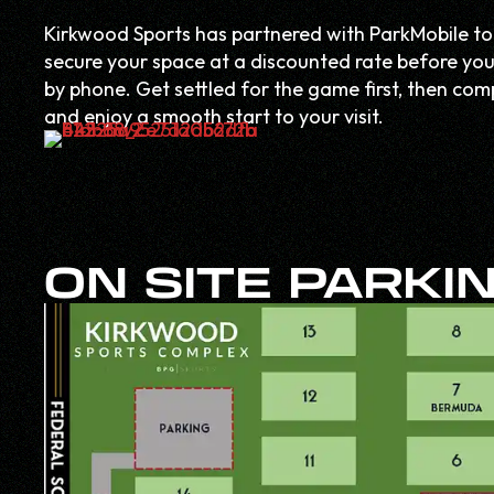
Kirkwood Sports has partnered with ParkMobile to
secure your space at a discounted rate before you 
by phone. Get settled for the game first, then c
and enjoy a smooth start to your visit.
ON SITE PARKI