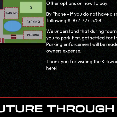
Other options on how to pay:
By Phone - If you do not have a s
following #: 877-727-5758
We understand that during tourn
you to park first, get settled fo
Parking enforcement will be made 
owners expense.
Thank you for visiting the Kirkw
here!
FUTURE THROUGH