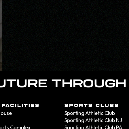
FUTURE THROUGH
FACILITIES
SPORTS CLUBS
house
Sporting Athletic Club
Sporting Athletic Club NJ
orts Complex
Sporting Athletic Club PA