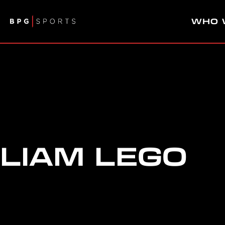
WHO 
LIAM LEGO