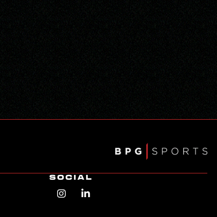
SOCIAL