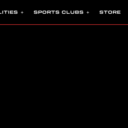
LITIES
SPORTS CLUBS
STORE