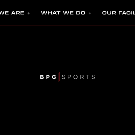
WE ARE
WHAT WE DO
OUR FACI