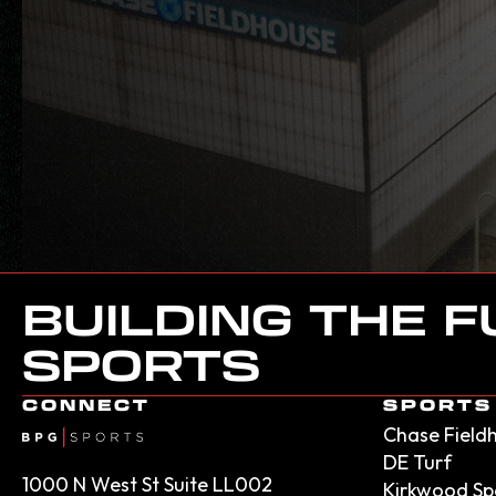
BUILDING THE 
SPORTS
CONNECT
SPORTS 
Chase Field
DE Turf
1000 N West St Suite LL002
Kirkwood Sp