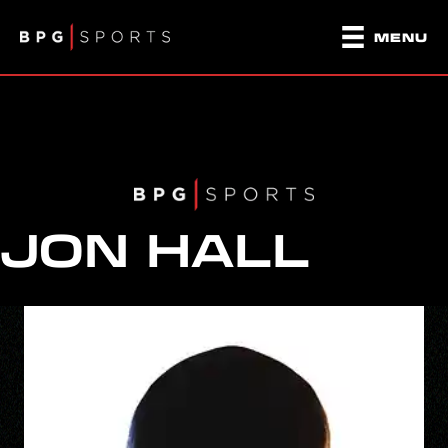
MENU
JON HALL