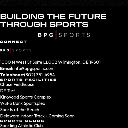
BUILDING THE FUTURE
THROUGH SPORTS
CONNECT
1000 N West St Suite LL002 Wilmington, DE 19801
Email
:
info@bpgsports.com
Telephone
:
(302) 351-4954
SPORTS FACILITIES
Chase Fieldhouse
DE Turf
Kirkwood Sports Complex
WSFS Bank Sportsplex
Sports at the Beach
Delaware Indoor Track - Coming Soon
SPORTS CLUBS
Sporting Athletic Club