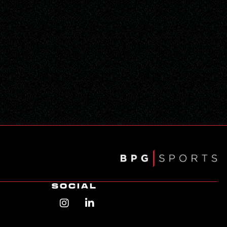
SOCIAL