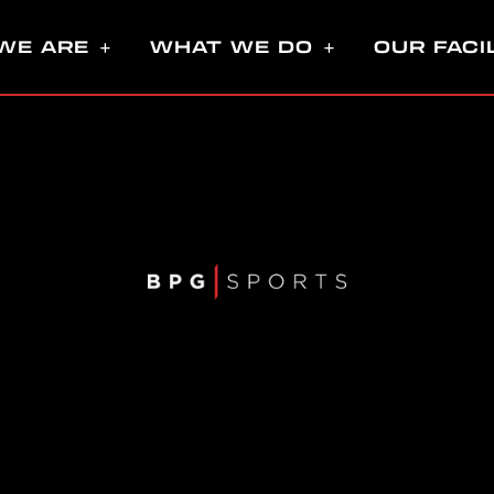
WE ARE
WHAT WE DO
OUR FACI