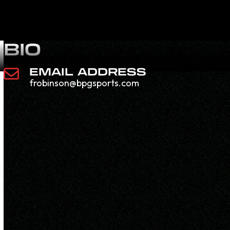
BIO
EMAIL ADDRESS
frobinson@bpgsports.com