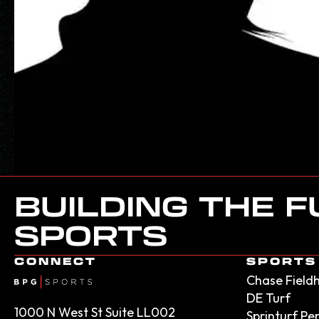
BUILDING THE 
SPORTS
CONNECT
SPORTS 
Chase Field
DE Turf
1000 N West St Suite LL002
Sprinturf P