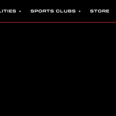
LITIES
SPORTS CLUBS
STORE