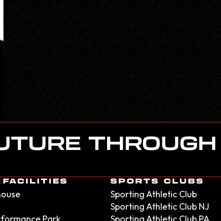
FUTURE THROUGH
FACILITIES
SPORTS CLUBS
house
Sporting Athletic Club
Sporting Athletic Club NJ
erformance Park
Sporting Athletic Club PA